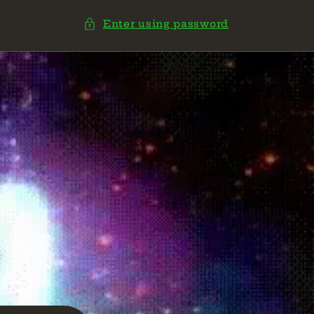
Enter using password