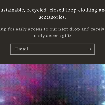
ustainable, recycled, closed loop clothing a
accessories.
nup for early access to our next drop and receiv
early access gift:
Email