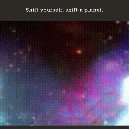
Shift yourself, shift a planet.