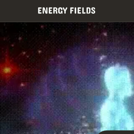
Skip to
content