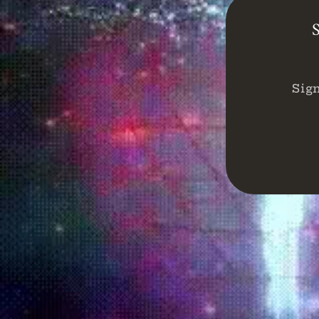
S
Sig