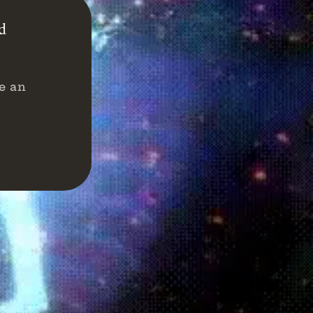
nd
e an